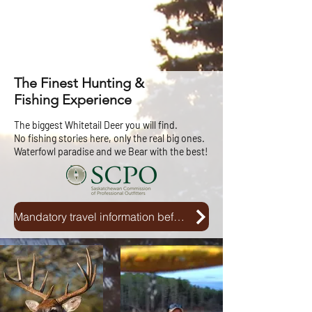
The Finest Hunting &
Fishing Experience
The biggest Whitetail Deer you will find.
No fishing stories here, only the real big ones.
Waterfowl paradise and we Bear with the best!
Mandatory travel information before and after your entry into Canada