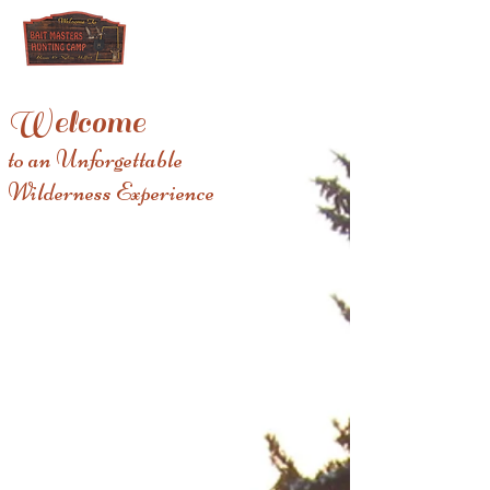
Welcome
to an Unforgettable
Wilderness Experience