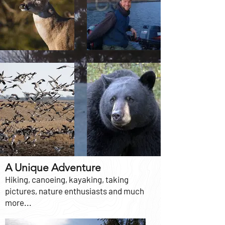
A Unique Adventure
Hiking, canoeing, kayaking, taking
pictures, nature enthusiasts and much
more...