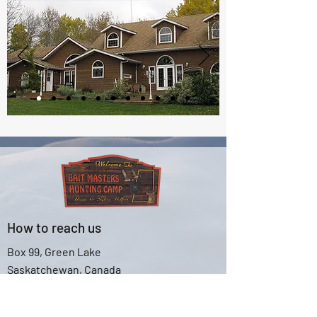
How to reach us
Box 99, Green Lake
Saskatchewan, Canada
S0M 1B0
Email:
baitmaster@sasktel.net