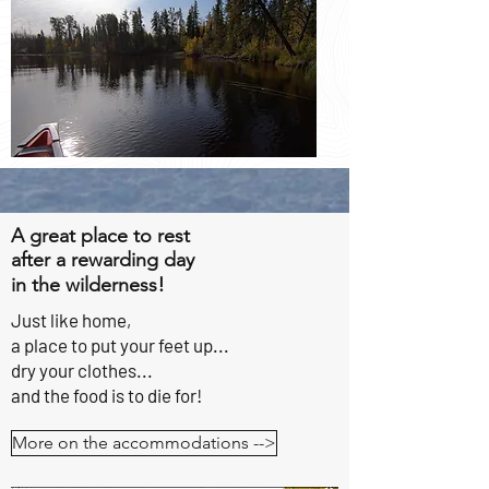
A great place to rest
after a rewarding day
!
in the wilderness
Just like home,
a place to put
your feet up...
dry your clothes...
and the food is to die for!
More on the accommodations -->