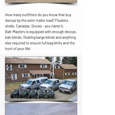
How many outfitters do you know that buy
decoys by the semi-trailor load? Floaters,
shells, Canadas, Snows – you name it.
Bait-Masters is equipped with enough decoys,
bail-blinds, floating barge blinds and anything
else required to ensure full bag limits and the
hunt of your life!