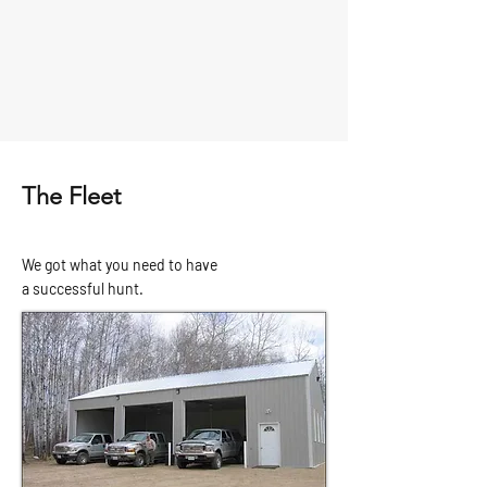
The Fleet
We got what you need to have
a
successful hunt.