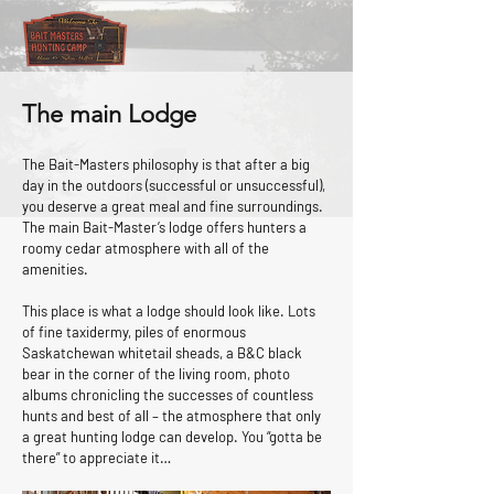
The main Lodge
The Bait-Masters philosophy is that after a big
day in the outdoors (successful or unsuccessful),
you deserve a great meal and fine surroundings.
The main Bait-Master’s lodge offers hunters a
roomy cedar atmosphere with all of the
amenities.
This place is what a lodge should look like. Lots
of fine taxidermy, piles of enormous
Saskatchewan whitetail sheads, a B&C black
bear in the corner of the living room, photo
albums chronicling the successes of countless
hunts and best of all – the atmosphere that only
a great hunting lodge can develop. You “gotta be
there” to appreciate it…