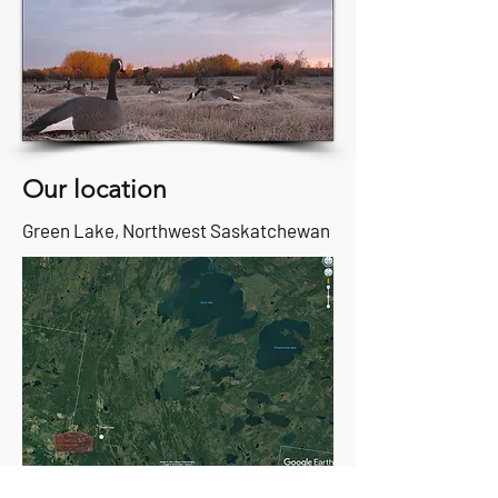
Our location
Green Lake, Northwest Saskatchewan