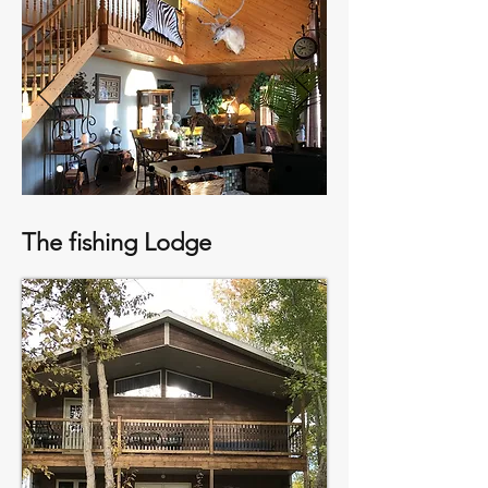
The fishing Lodge